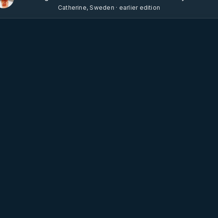
Catherine, Sweden · earlier edition