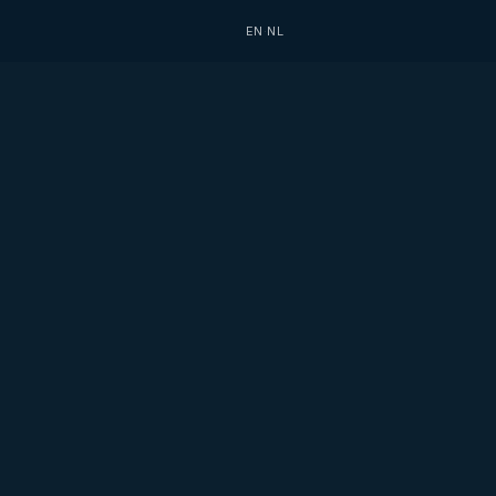
EN
·
NL