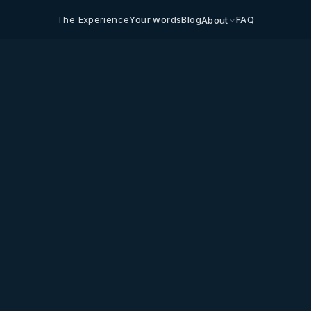
The Experience
Your words
Blog
FAQ
About