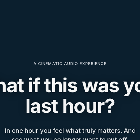
A CINEMATIC AUDIO EXPERIENCE
at if this was y
last hour?
In one hour you feel what truly matters. And
see what you no longer want to put off.