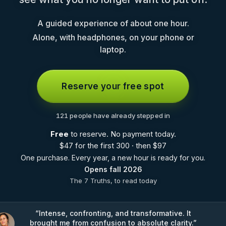
A guided experience of about one hour.
Alone, with headphones, on your phone or
laptop.
Reserve your free spot
121 people have already stepped in
Free
to reserve. No payment today.
$
47 for the first 300 · then
$
97
One purchase. Every year, a new hour is ready for you.
Opens fall 2026
The 7 Truths, to read today
“
Intense, confronting, and transformative. It
brought me from confusion to absolute clarity.
”