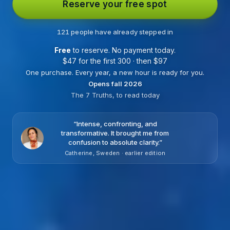
Reserve your free spot
121 people have already stepped in
Free
to reserve. No payment today.
$
47 for the first 300 · then
$
97
One purchase. Every year, a new hour is ready for you.
Opens fall 2026
The 7 Truths, to read today
“
Intense, confronting, and
transformative. It brought me from
confusion to absolute clarity.
”
Catherine, Sweden · earlier edition