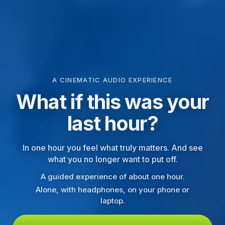
A CINEMATIC AUDIO EXPERIENCE
What if this was your
last hour?
In one hour you feel what truly matters. And see
what you no longer want to put off.
A guided experience of about one hour.
Alone, with headphones, on your phone or
laptop.