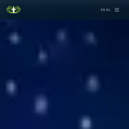
EN
·
NL