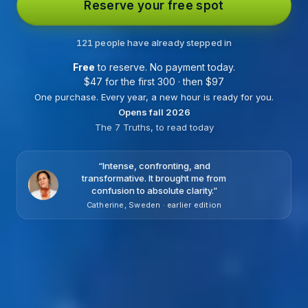
Reserve your free spot
121 people have already stepped in
Free
to reserve. No payment today.
$
47 for the first 300 · then
$
97
One purchase. Every year, a new hour is ready for you.
Opens fall 2026
The 7 Truths, to read today
“
Intense, confronting, and
transformative. It brought me from
confusion to absolute clarity.
”
Catherine, Sweden · earlier edition