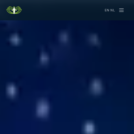
EN
·
NL