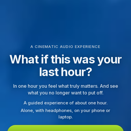
A CINEMATIC AUDIO EXPERIENCE
What if this was your
last hour?
In one hour you feel what truly matters. And see
what you no longer want to put off.
A guided experience of about one hour.
Alone, with headphones, on your phone or
laptop.