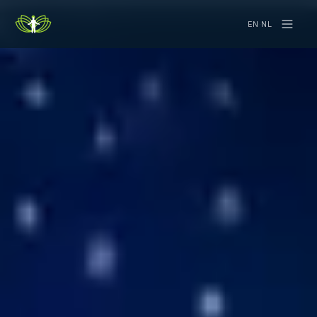
EN
·
NL