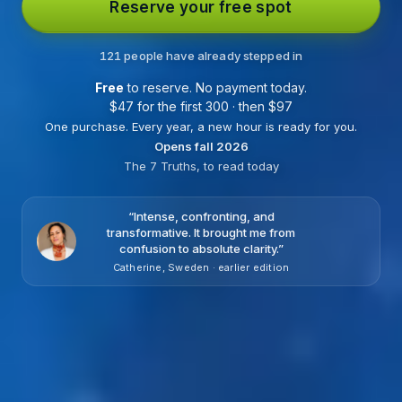
Reserve your free spot
121 people have already stepped in
Free
to reserve. No payment today.
$
47 for the first 300 · then
$
97
One purchase. Every year, a new hour is ready for you.
Opens fall 2026
The 7 Truths, to read today
“
Intense, confronting, and
transformative. It brought me from
confusion to absolute clarity.
”
Catherine, Sweden · earlier edition