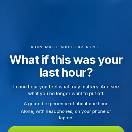
A CINEMATIC AUDIO EXPERIENCE
What if this was your
last hour?
In one hour you feel what truly matters. And see
what you no longer want to put off.
A guided experience of about one hour.
Alone, with headphones, on your phone or
laptop.