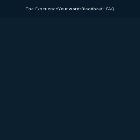
The Experience
Your words
Blog
About
FAQ