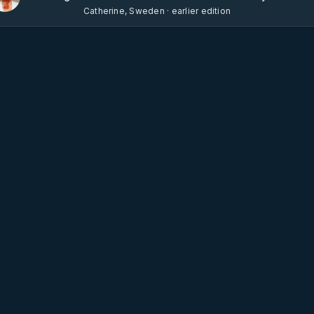
Catherine, Sweden · earlier edition