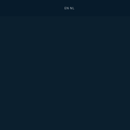
EN
·
NL