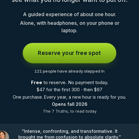
A guided experience of about one hour.
Alone, with headphones, on your phone or
laptop.
Reserve your free spot
121 people have already stepped in
Free
to reserve. No payment today.
$
47 for the first 300 · then
$
97
One purchase. Every year, a new hour is ready for you.
Opens fall 2026
The 7 Truths, to read today
“
Intense, confronting, and transformative. It
brought me from confusion to absolute clarity.
”