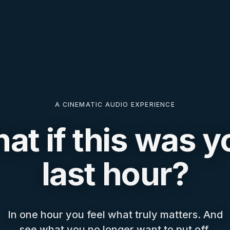
A CINEMATIC AUDIO EXPERIENCE
at if this was y
last hour?
In one hour you feel what truly matters. And
see what you no longer want to put off.